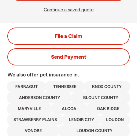
Continue a saved quote
File a Claim
Send Payment
We also offer
pet
insurance in:
FARRAGUT
TENNESSEE
KNOX COUNTY
ANDERSON COUNTY
BLOUNT COUNTY
MARYVILLE
ALCOA
OAK RIDGE
STRAWBERRY PLAINS
LENOIR CITY
LOUDON
VONORE
LOUDON COUNTY