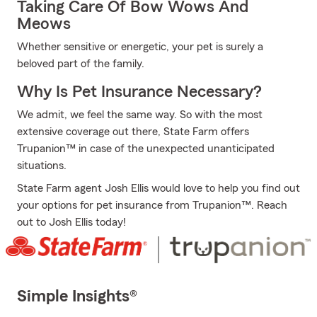
Taking Care Of Bow Wows And
Meows
Whether sensitive or energetic, your pet is surely a
beloved part of the family.
Why Is Pet Insurance Necessary?
We admit, we feel the same way. So with the most
extensive coverage out there, State Farm offers
Trupanion™ in case of the unexpected unanticipated
situations.
State Farm agent Josh Ellis would love to help you find out
your options for pet insurance from Trupanion™. Reach
out to Josh Ellis today!
Simple Insights®