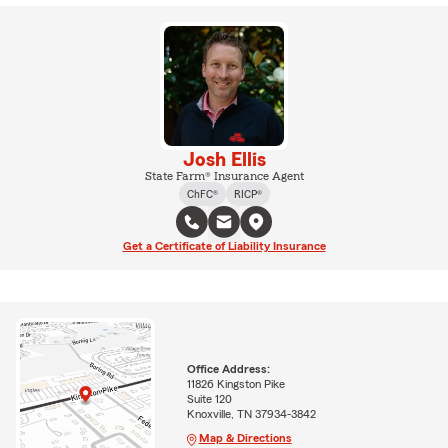
Josh Ellis
State Farm® Insurance Agent
ChFC®
RICP®
Get a Certificate of Liability Insurance
Office Address:
11826 Kingston Pike
Suite 120
Knoxville, TN 37934-3842
Map & Directions