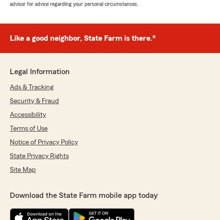
advisor for advice regarding your personal circumstances.
Like a good neighbor, State Farm is there.®
Legal Information
Ads & Tracking
Security & Fraud
Accessibility
Terms of Use
Notice of Privacy Policy
State Privacy Rights
Site Map
Download the State Farm mobile app today