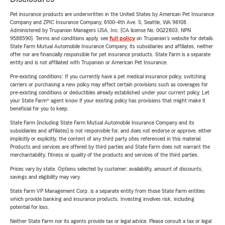
Pet insurance products are underwritten in the United States by American Pet Insurance
Company and ZPIC Insurance Company, 6100-4th Ave. S, Seattle, WA 98108.
Administered by Trupanion Managers USA, Inc. (CA license No. 0G22803, NPN
9588590). Terms and conditions apply, see
full policy
on Trupanion's website for details.
State Farm Mutual Automobile Insurance Company, its subsidiaries and affiliates, neither
offer nor are financially responsible for pet insurance products. State Farm is a separate
entity and is not affiliated with Trupanion or American Pet Insurance.
Pre-existing conditions: If you currently have a pet medical insurance policy, switching
carriers or purchasing a new policy may affect certain provisions such as coverages for
pre-existing conditions or deductibles already established under your current policy. Let
your State Farm® agent know if your existing policy has provisions that might make it
beneficial for you to keep.
State Farm (including State Farm Mutual Automobile Insurance Company and its
subsidiaries and affiliates) is not responsible for, and does not endorse or approve, either
implicitly or explicitly, the content of any third party sites referenced in this material.
Products and services are offered by third parties and State Farm does not warrant the
merchantability, fitness or quality of the products and services of the third parties.
Prices vary by state. Options selected by customer; availability, amount of discounts,
savings and eligibility may vary.
State Farm VP Management Corp. is a separate entity from those State Farm entities
which provide banking and insurance products. Investing involves risk, including
potential for loss.
Neither State Farm nor its agents provide tax or legal advice. Please consult a tax or legal