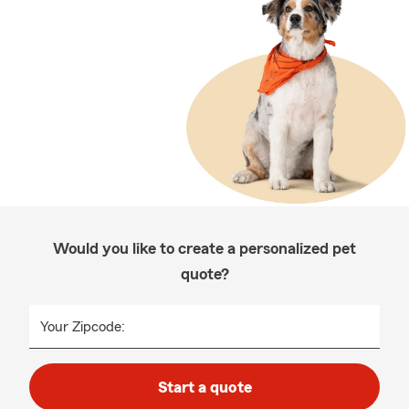
Would you like to create a personalized pet
quote?
Your Zipcode:
Start a quote