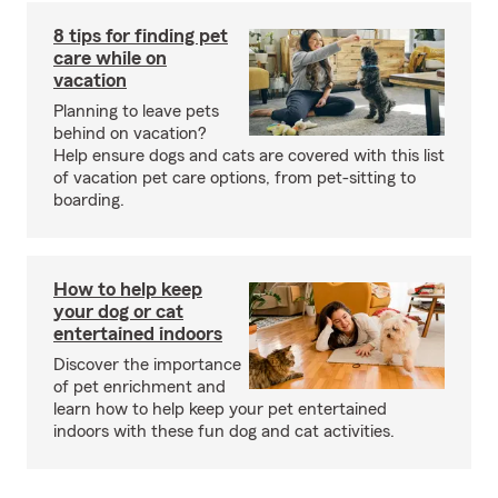
8 tips for finding pet
care while on
vacation
Planning to leave pets
behind on vacation?
Help ensure dogs and cats are covered with this list
of vacation pet care options, from pet-sitting to
boarding.
How to help keep
your dog or cat
entertained indoors
Discover the importance
of pet enrichment and
learn how to help keep your pet entertained
indoors with these fun dog and cat activities.