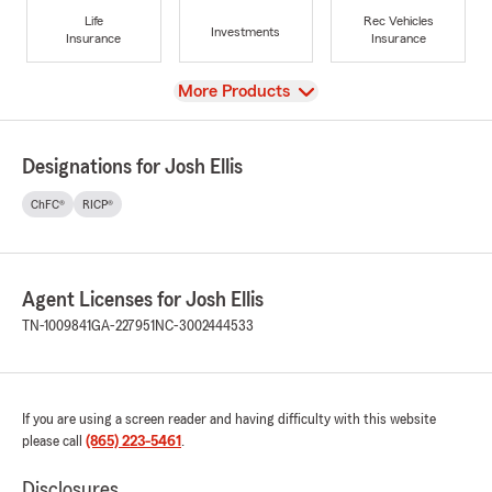
Life
Rec Vehicles
Investments
Insurance
Insurance
View
More Products
Designations for Josh Ellis
ChFC®
RICP®
Agent Licenses for Josh Ellis
TN-1009841
GA-227951
NC-3002444533
If you are using a screen reader and having difficulty with this website
please call
(865) 223-5461
.
Disclosures