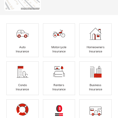
Auto
Motorcycle
Homeowners
Insurance
Insurance
Insurance
Condo
Renters
Business
Insurance
Insurance
Insurance