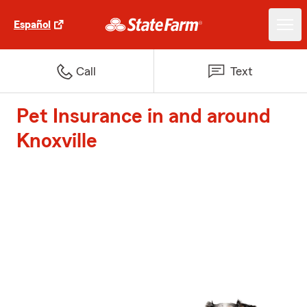
Español
Call
Text
Pet Insurance in and around
Knoxville