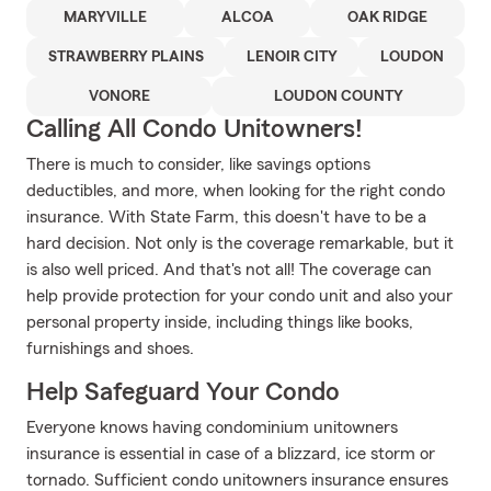
MARYVILLE
ALCOA
OAK RIDGE
STRAWBERRY PLAINS
LENOIR CITY
LOUDON
VONORE
LOUDON COUNTY
Calling All Condo Unitowners!
There is much to consider, like savings options
deductibles, and more, when looking for the right condo
insurance. With State Farm, this doesn't have to be a
hard decision. Not only is the coverage remarkable, but it
is also well priced. And that's not all! The coverage can
help provide protection for your condo unit and also your
personal property inside, including things like books,
furnishings and shoes.
Help Safeguard Your Condo
Everyone knows having condominium unitowners
insurance is essential in case of a blizzard, ice storm or
tornado. Sufficient condo unitowners insurance ensures