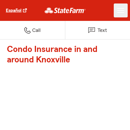
Español
Call
Text
Condo Insurance in and
around Knoxville