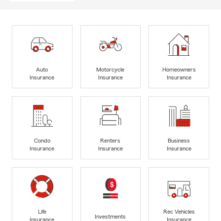
Auto
Motorcycle
Homeowners
Insurance
Insurance
Insurance
Condo
Renters
Business
Insurance
Insurance
Insurance
Life
Rec Vehicles
Investments
Insurance
Insurance