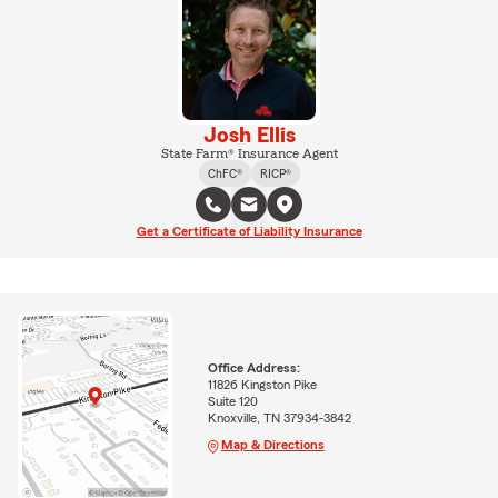
Josh Ellis
State Farm® Insurance Agent
ChFC®
RICP®
Get a Certificate of Liability Insurance
Office Address:
11826 Kingston Pike
Suite 120
Knoxville, TN 37934-3842
Map & Directions