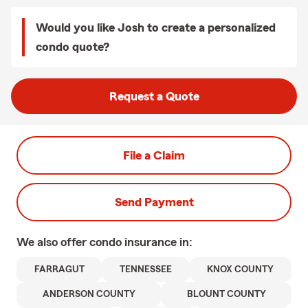
Would you like Josh to create a personalized
condo quote?
Request a Quote
File a Claim
Send Payment
We also offer
condo
insurance in:
FARRAGUT
TENNESSEE
KNOX COUNTY
ANDERSON COUNTY
BLOUNT COUNTY