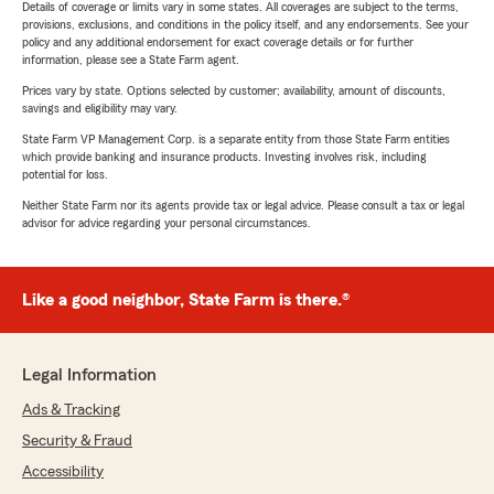
Details of coverage or limits vary in some states. All coverages are subject to the terms,
provisions, exclusions, and conditions in the policy itself, and any endorsements. See your
policy and any additional endorsement for exact coverage details or for further
information, please see a State Farm agent.
Prices vary by state. Options selected by customer; availability, amount of discounts,
savings and eligibility may vary.
State Farm VP Management Corp. is a separate entity from those State Farm entities
which provide banking and insurance products. Investing involves risk, including
potential for loss.
Neither State Farm nor its agents provide tax or legal advice. Please consult a tax or legal
advisor for advice regarding your personal circumstances.
Like a good neighbor, State Farm is there.®
Legal Information
Ads & Tracking
Security & Fraud
Accessibility