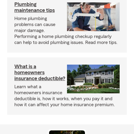
Plumbing
maintenance tips
Home plumbing
problems can cause
major damage.
Performing a home plumbing checkup regularly
can help to avoid plumbing issues. Read more tips.
What is a
homeowners
insurance deductible?
Learn what a
homeowners insurance
deductible is, how it works, when you pay it and
how it can affect your home insurance premium.