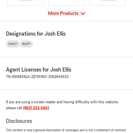
View
More Products
Designations for Josh Ellis
ChFC®
RICP®
Agent Licenses for Josh Ellis
TN-1009841
GA-227951
NC-3002444533
If you are using a screen reader and having difficulty with this website
please call
(865) 223-5461
.
Disclosures
This content is only a general description of coverages and is not a statement of contract.