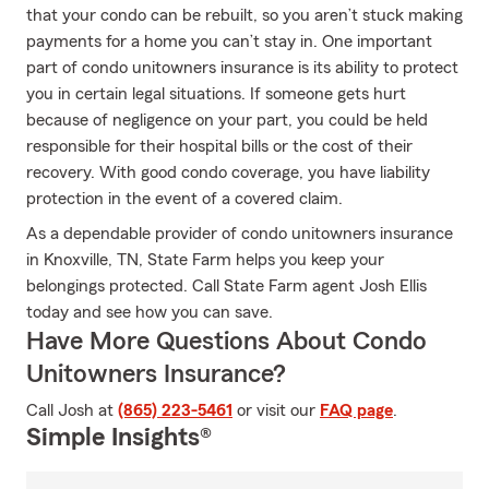
that your condo can be rebuilt, so you aren’t stuck making
payments for a home you can’t stay in. One important
part of condo unitowners insurance is its ability to protect
you in certain legal situations. If someone gets hurt
because of negligence on your part, you could be held
responsible for their hospital bills or the cost of their
recovery. With good condo coverage, you have liability
protection in the event of a covered claim.
As a dependable provider of condo unitowners insurance
in Knoxville, TN, State Farm helps you keep your
belongings protected. Call State Farm agent Josh Ellis
today and see how you can save.
Have More Questions About Condo
Unitowners Insurance?
Call Josh at
(865) 223-5461
or visit our
FAQ page
.
Simple Insights®