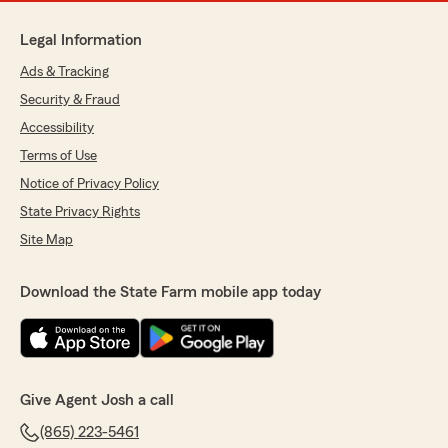
Legal Information
Ads & Tracking
Security & Fraud
Accessibility
Terms of Use
Notice of Privacy Policy
State Privacy Rights
Site Map
Download the State Farm mobile app today
Give Agent Josh a call
(865) 223-5461