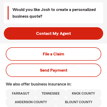
Would you like Josh to create a personalized
business quote?
Contact My Agent
File a Claim
Send Payment
We also offer
business
insurance in:
FARRAGUT
TENNESSEE
KNOX COUNTY
ANDERSON COUNTY
BLOUNT COUNTY