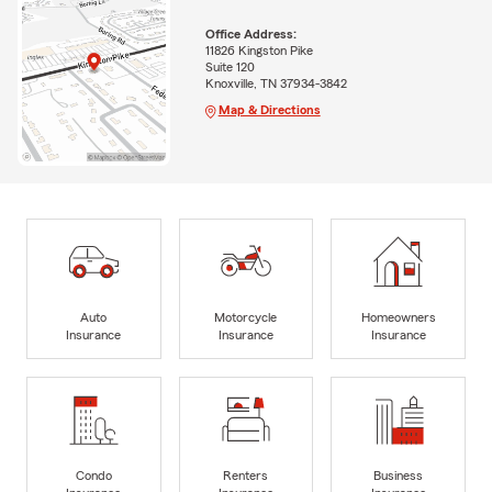
Office Address:
11826 Kingston Pike
Suite 120
Knoxville, TN 37934-3842
Map & Directions
Auto
Motorcycle
Homeowners
Insurance
Insurance
Insurance
Condo
Renters
Business