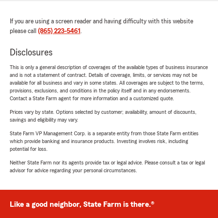
If you are using a screen reader and having difficulty with this website
please call
(865) 223-5461
.
Disclosures
This is only a general description of coverages of the available types of business insurance
and is not a statement of contract. Details of coverage, limits, or services may not be
available for all business and vary in some states. All coverages are subject to the terms,
provisions, exclusions, and conditions in the policy itself and in any endorsements.
Contact a State Farm agent for more information and a customized quote.
Prices vary by state. Options selected by customer; availability, amount of discounts,
savings and eligibility may vary.
State Farm VP Management Corp. is a separate entity from those State Farm entities
which provide banking and insurance products. Investing involves risk, including
potential for loss.
Neither State Farm nor its agents provide tax or legal advice. Please consult a tax or legal
advisor for advice regarding your personal circumstances.
Like a good neighbor, State Farm is there.®