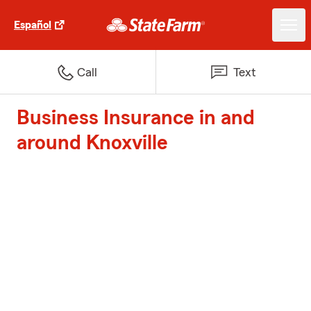
Español
Call
Text
Business Insurance in and
around Knoxville