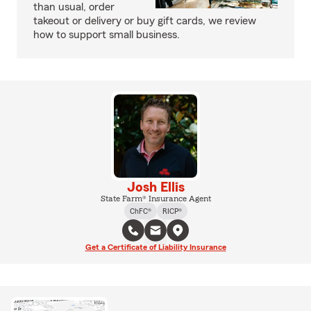
than usual, order
takeout or delivery or buy gift cards, we review
how to support small business.
Josh Ellis
State Farm® Insurance Agent
ChFC®
RICP®
Get a Certificate of Liability Insurance