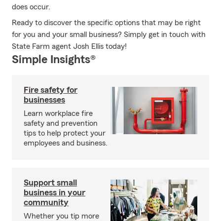
does occur.
Ready to discover the specific options that may be right
for you and your small business? Simply get in touch with
State Farm agent Josh Ellis today!
Simple Insights®
Fire safety for
businesses
Learn workplace fire
safety and prevention
tips to help protect your
employees and business.
Support small
business in your
community
Whether you tip more