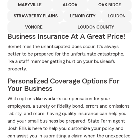
MARYVILLE
ALCOA
OAK RIDGE
STRAWBERRY PLAINS
LENOIR CITY
LOUDON
VONORE
LOUDON COUNTY
Business Insurance At A Great Price!
Sometimes the unanticipated does occur. It's always
better to be prepared for the unfortunate catastrophe,
like a staff member getting hurt on your business's
property.
Personalized Coverage Options For
Your Business
With options like worker's compensation for your
employees, a surety or fidelity bond, errors and omissions
liability, and more, having quality insurance can help you
and your small business be prepared. State Farm agent
Josh Ellis is here to help you customize your policy and
can assist you in submitting a claim when the unexpected