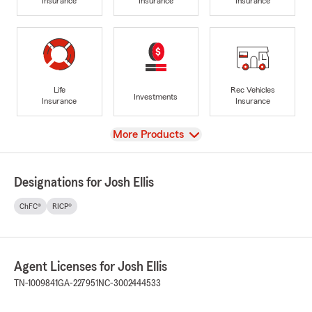
Insurance
Insurance
Insurance
Life
Rec Vehicles
Investments
Insurance
Insurance
View
More Products
Designations for Josh Ellis
ChFC®
RICP®
Agent Licenses for Josh Ellis
TN-1009841
GA-227951
NC-3002444533